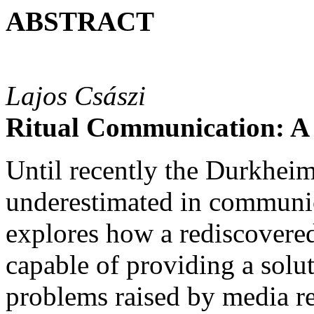
ABSTRACT
Lajos Császi
Ritual Communication: A
Until recently the Durkheim
underestimated in communic
explores how a rediscovere
capable of providing a sol
problems raised by media re