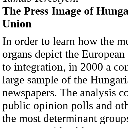
The Press Image of Hunga
Union
In order to learn how the m
organs depict the European
to integration, in 2000 a c
large sample of the Hungari
newspapers. The analysis co
public opinion polls and ot
the most determinant groups