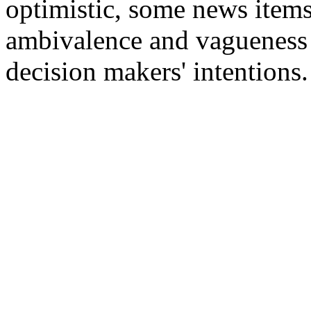
optimistic, some news item
ambivalence and vagueness in
decision makers' intentions.