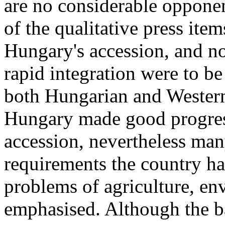
are no considerable opponent
of the qualitative press ite
Hungary's accession, and no
rapid integration were to be
both Hungarian and Western
Hungary made good progress
accession, nevertheless many
requirements the country has
problems of agriculture, en
emphasised. Although the b