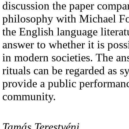
discussion the paper comp
philosophy with Michael Fo
the English language literatu
answer to whether it is possi
in modern societies. The an
rituals can be regarded as 
provide a public performance
community.
Tamás Terestyéni