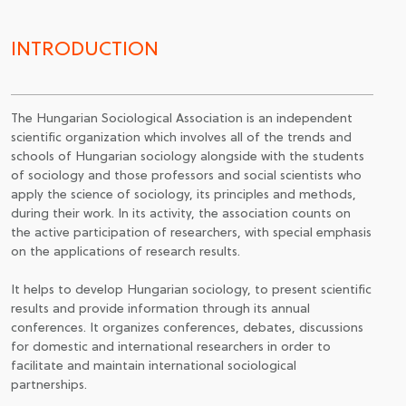
JOIN TO ASSOCIATON
INTRODUCTION
The Hungarian Sociological Association is an independent
scientific organization which involves all of the trends and
schools of Hungarian sociology alongside with the students
of sociology and those professors and social scientists who
apply the science of sociology, its principles and methods,
during their work. In its activity, the association counts on
the active participation of researchers, with special emphasis
on the applications of research results.
It helps to develop Hungarian sociology, to present scientific
results and provide information through its annual
conferences. It organizes conferences, debates, discussions
for domestic and international researchers in order to
facilitate and maintain international sociological
partnerships.