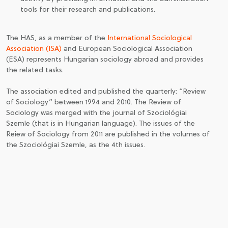
tools for their research and publications.
The HAS, as a member of the
International Sociological
Association (ISA)
and European Sociological Association
(ESA) represents Hungarian sociology abroad and provides
the related tasks.
The association edited and published the quarterly: “Review
of Sociology” between 1994 and 2010. The Review of
Sociology was merged with the journal of Szociológiai
Szemle (that is in Hungarian language). The issues of the
Reiew of Sociology from 2011 are published in the volumes of
the Szociológiai Szemle, as the 4th issues.