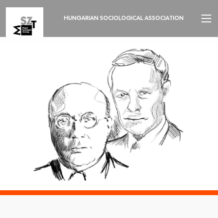
HUNGARIAN SOCIOLOGICAL ASSOCIATION
INTRODUCTION
2026 ANNUAL MEETING
NEWS
ORGANIZATION AND EXECUTIVES
SECTIONS
REVIEW OF SOCIOLOGY
LANGUAGE