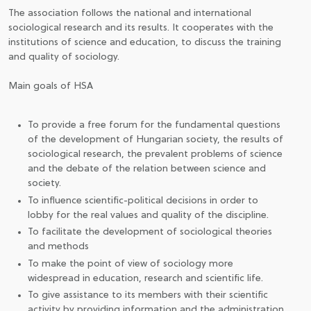
The association follows the national and international
sociological research and its results. It cooperates with the
institutions of science and education, to discuss the training
and quality of sociology.
Main goals of HSA
To provide a free forum for the fundamental questions
of the development of Hungarian society, the results of
sociological research, the prevalent problems of science
and the debate of the relation between science and
society.
To influence scientific-political decisions in order to
lobby for the real values and quality of the discipline.
To facilitate the development of sociological theories
and methods
To make the point of view of sociology more
widespread in education, research and scientific life.
To give assistance to its members with their scientific
activity by providing information and the administration