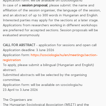
Application form: will be available on szociologia.hu
In case of a
session proposal
, please submit: the name and
affiliation of the session organiser, the language of the session,
and an abstract of up to 300 words in Hungarian and English.
Interested parties may apply for the sections at a later stage.
Applications from researchers working in different workshops
are preferred for accepted sections. Session proposals will be
evaluated anonymously.
CALL FOR ABSTRACT
- application for sessions and open call
Application deadline: 3 June 2026
Application form:
https://szociologia.hu/en/meetings/section-
registration
To apply, please submit a bilingual (Hungarian and English)
abstract.
Submitted abstracts will be selected by the organising
committee.
Application form: will be available on szociologia.hu
23 April to 3 June 2026
The Organisers are:
The Hungarian Sociological Association (MSZT) and the