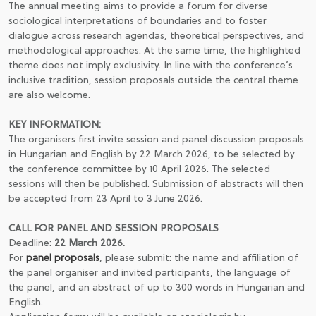
The annual meeting aims to provide a forum for diverse
sociological interpretations of boundaries and to foster
dialogue across research agendas, theoretical perspectives, and
methodological approaches. At the same time, the highlighted
theme does not imply exclusivity. In line with the conference’s
inclusive tradition, session proposals outside the central theme
are also welcome.
KEY INFORMATION:
The organisers first invite session and panel discussion proposals
in Hungarian and English by 22 March 2026, to be selected by
the conference committee by 10 April 2026. The selected
sessions will then be published. Submission of abstracts will then
be accepted from 23 April to 3 June 2026.
CALL FOR PANEL AND SESSION PROPOSALS
Deadline:
22 March 2026.
For
panel proposals
, please submit: the name and affiliation of
the panel organiser and invited participants, the language of
the panel, and an abstract of up to 300 words in Hungarian and
English.