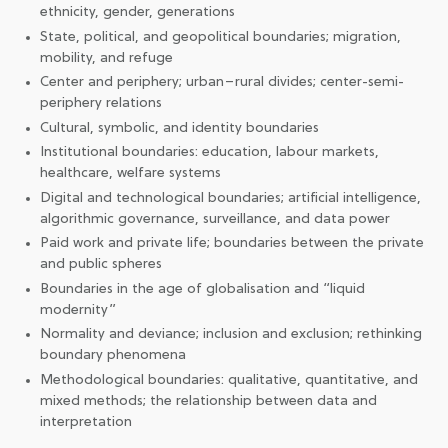
ethnicity, gender, generations
State, political, and geopolitical boundaries; migration,
mobility, and refuge
Center and periphery; urban–rural divides; center-semi-
periphery relations
Cultural, symbolic, and identity boundaries
Institutional boundaries: education, labour markets,
healthcare, welfare systems
Digital and technological boundaries; artificial intelligence,
algorithmic governance, surveillance, and data power
Paid work and private life; boundaries between the private
and public spheres
Boundaries in the age of globalisation and “liquid
modernity”
Normality and deviance; inclusion and exclusion; rethinking
boundary phenomena
Methodological boundaries: qualitative, quantitative, and
mixed methods; the relationship between data and
interpretation