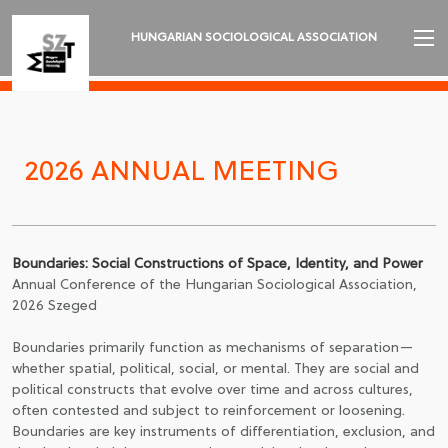
HUNGARIAN SOCIOLOGICAL ASSOCIATION
INTRODUCTION
2026 ANNUAL MEETING
2026 ANNUAL MEETING
NEWS
ORGANIZATION AND EXECUTIVES
Boundaries: Social Constructions of Space, Identity, and Power
SECTIONS
Annual Conference of the Hungarian Sociological Association,
2026 Szeged
REVIEW OF SOCIOLOGY
Boundaries primarily function as mechanisms of separation—
whether spatial, political, social, or mental. They are social and
LANGUAGE
political constructs that evolve over time and across cultures,
often contested and subject to reinforcement or loosening.
Boundaries are key instruments of differentiation, exclusion, and