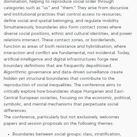
domination, helping to reproduce social order through
categories such as “us” and “them.” They arise from discursive
JOIN TO ASSOCIATON
and institutional practices that control access to resources,
define social and spatial belonging, and regulate mobility.
Simultaneously, boundaries also form contact zones where
diverse social positions, ethnic and cultural identities, and power
relations intersect. These contact zones, or borderlands,
function as areas of both resistance and hybridisation, where
interaction and conflict are fundamental, not incidental. Today,
artificial intelligence and digital infrastructures forge new
boundary definitions that are frequently depoliticised.
Algorithmic governance and data-driven surveillance create
hidden yet structural boundaries that contribute to the
reproduction of social inequalities. The conference aims to
critically explore how boundaries shape Hungarian and East-
Central European societies, focusing on the economic, political,
symbolic, and mental mechanisms that perpetuate social
differences.
The conference, particularly but not exclusively, welcomes
papers and session proposals on the following themes:
Boundaries between social groups: class, stratification,