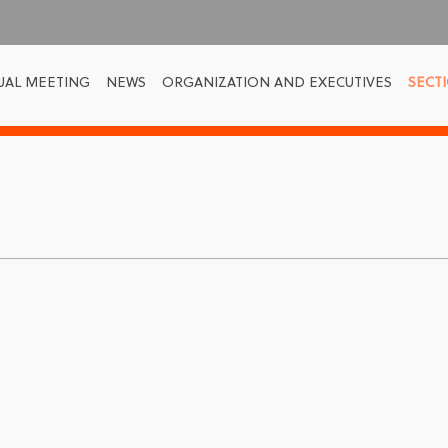
UAL MEETING
NEWS
ORGANIZATION AND EXECUTIVES
SECT