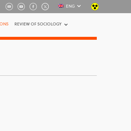
ENG
IONS
REVIEW OF SOCIOLOGY