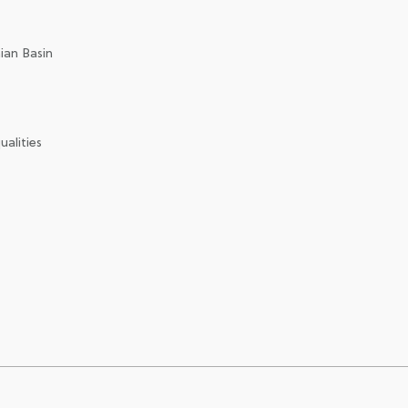
ian Basin
alities