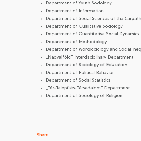
Department of Youth Sociology
Department of Information
Department of Social Sciences of the Carpath
Department of Qualitative Sociology
Department of Quantitative Social Dynamics
Department of Methodology
Department of Worksociology and Social Inequ
„Nagyalföld” Interdisciplinary Department
Department of Sociology of Education
Department of Political Behavior
Department of Social Statistics
„Tér-Település-Társadalom” Department
Department of Sociology of Religion
Share