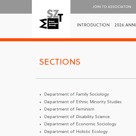
JOIN TO ASSOCIATON
INTRODUCTION
2026 ANN
SECTIONS
Department of Family Sociology
Department of Ethnic Minority Studies
Department of Feminism
Department of Disability Science
Department of Economic Sociology
Department of Holistic Ecology