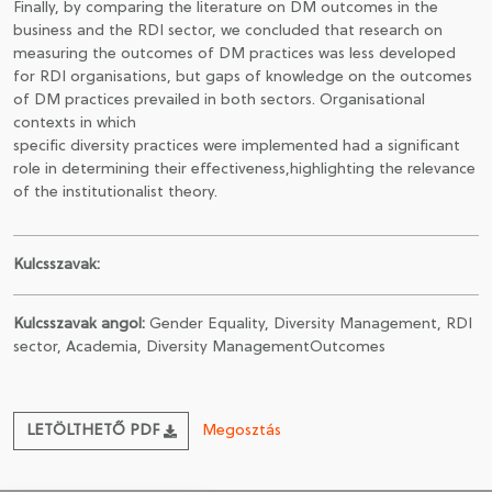
Finally, by comparing the literature on DM outcomes in the
business and the RDI sector, we concluded that research on
measuring the outcomes of DM practices was less developed
for RDI organisations, but gaps of knowledge on the outcomes
of DM practices prevailed in both sectors. Organisational
contexts in which
specific diversity practices were implemented had a significant
role in determining their effectiveness,highlighting the relevance
of the institutionalist theory.
Kulcsszavak:
Kulcsszavak angol:
Gender Equality, Diversity Management, RDI
sector, Academia, Diversity ManagementOutcomes
LETÖLTHETŐ PDF
Megosztás