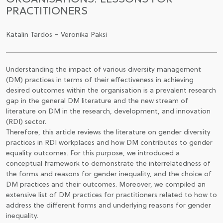
PRACTITIONERS
CSATLAKOZÁS A TÁRSASÁGHOZ / MEGÚJÍTOM A
TAGSÁGOMAT
Katalin Tardos – Veronika Paksi
Understanding the impact of various diversity management
(DM) practices in terms of their effectiveness in achieving
desired outcomes within the organisation is a prevalent research
gap in the general DM literature and the new stream of
literature on DM in the research, development, and innovation
(RDI) sector.
Therefore, this article reviews the literature on gender diversity
practices in RDI workplaces and how DM contributes to gender
equality outcomes. For this purpose, we introduced a
conceptual framework to demonstrate the interrelatedness of
the forms and reasons for gender inequality, and the choice of
DM practices and their outcomes. Moreover, we compiled an
extensive list of DM practices for practitioners related to how to
address the different forms and underlying reasons for gender
inequality.