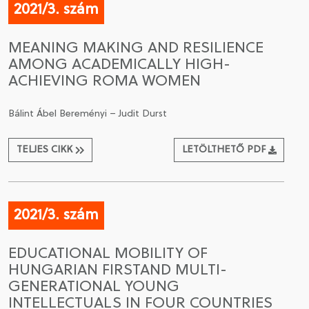
2021/3. szám
MEANING MAKING AND RESILIENCE
AMONG ACADEMICALLY HIGH-
ACHIEVING ROMA WOMEN
Bálint Ábel Bereményi – Judit Durst
TELJES CIKK
LETÖLTHETŐ PDF
2021/3. szám
EDUCATIONAL MOBILITY OF
HUNGARIAN FIRSTAND MULTI-
GENERATIONAL YOUNG
INTELLECTUALS IN FOUR COUNTRIES