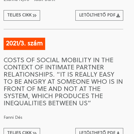
TELJES CIKK
LETÖLTHETŐ PDF
2021/3. szám
COSTS OF SOCIAL MOBILITY IN THE
CONTEXT OF INTIMATE PARTNER
RELATIONSHIPS. “IT IS REALLY EASY
TO BE ANGRY AT SOMEONE WHO IS IN
FRONT OF ME AND NOT AT THE
SYSTEM, WHICH PRODUCES THE
INEQUALITIES BETWEEN US”
Fanni Dés
TELJES CIKK
LETÖLTHETŐ PDF